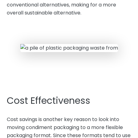
conventional alternatives, making for a more
overall sustainable alternative.
Cost Effectiveness
Cost savings is another key reason to look into
moving condiment packaging to a more flexible
packaging format. Since these formats tend to use