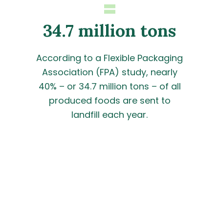
=
34.7 million tons
According to a Flexible Packaging
Association (FPA) study, nearly
40% – or 34.7 million tons – of all
produced foods are sent to
landfill each year.