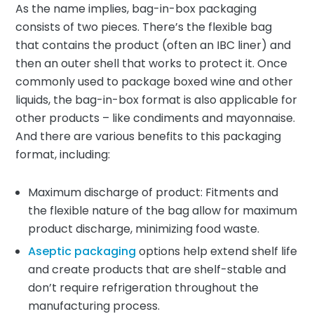
As the name implies, bag-in-box packaging
consists of two pieces. There’s the flexible bag
that contains the product (often an IBC liner) and
then an outer shell that works to protect it. Once
commonly used to package boxed wine and other
liquids, the bag-in-box format is also applicable for
other products – like condiments and mayonnaise.
And there are various benefits to this packaging
format, including:
Maximum discharge of product: Fitments and
the flexible nature of the bag allow for maximum
product discharge, minimizing food waste.
Aseptic packaging
options help extend shelf life
and create products that are shelf-stable and
don’t require refrigeration throughout the
manufacturing process.