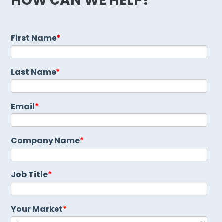
HOW CAN WE HELP?
First Name
*
Last Name
*
Email
*
Company Name
*
Job Title
*
Your Market
*