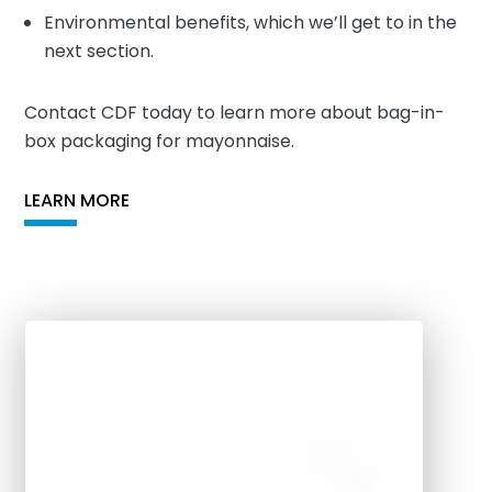
Environmental benefits, which we’ll get to in the
next section.
Contact CDF today to learn more about bag-in-
box packaging for mayonnaise.
LEARN MORE