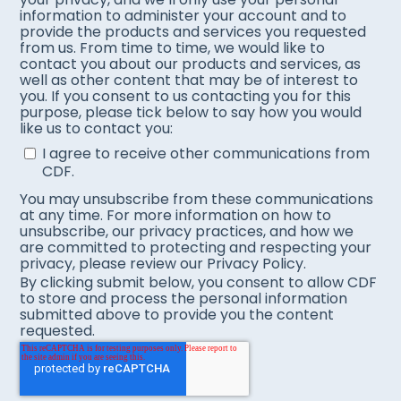
information to administer your account and to
provide the products and services you requested
from us. From time to time, we would like to
contact you about our products and services, as
well as other content that may be of interest to
you. If you consent to us contacting you for this
purpose, please tick below to say how you would
like us to contact you:
I agree to receive other communications from
CDF.
You may unsubscribe from these communications
at any time. For more information on how to
unsubscribe, our privacy practices, and how we
are committed to protecting and respecting your
privacy, please review our Privacy Policy.
By clicking submit below, you consent to allow CDF
to store and process the personal information
submitted above to provide you the content
requested.