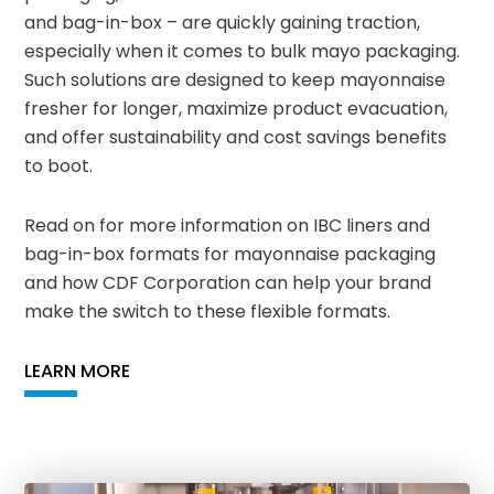
and bag-in-box – are quickly gaining traction,
especially when it comes to bulk mayo packaging.
Such solutions are designed to keep mayonnaise
fresher for longer, maximize product evacuation,
and offer sustainability and cost savings benefits
to boot.
Read on for more information on IBC liners and
bag-in-box formats for mayonnaise packaging
and how CDF Corporation can help your brand
make the switch to these flexible formats.
LEARN MORE