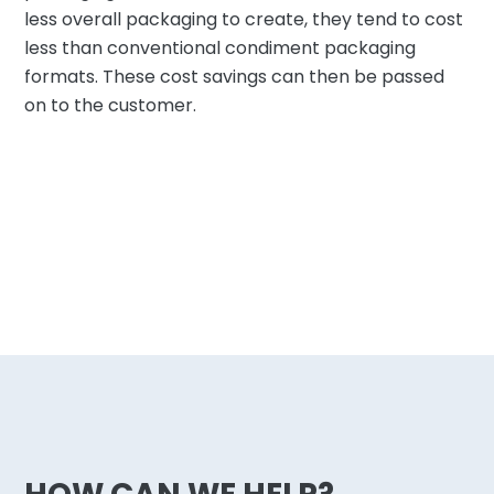
less overall packaging to create, they tend to cost
less than conventional condiment packaging
formats. These cost savings can then be passed
on to the customer.