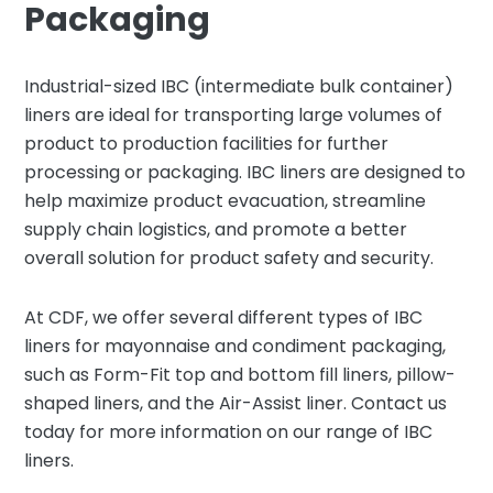
Packaging
Industrial-sized IBC (intermediate bulk container)
liners are ideal for transporting large volumes of
product to production facilities for further
processing or packaging. IBC liners are designed to
help maximize product evacuation, streamline
supply chain logistics, and promote a better
overall solution for product safety and security.
At CDF, we offer several different types of IBC
liners for mayonnaise and condiment packaging,
such as Form-Fit top and bottom fill liners, pillow-
shaped liners, and the Air-Assist liner. Contact us
today for more information on our range of IBC
liners.