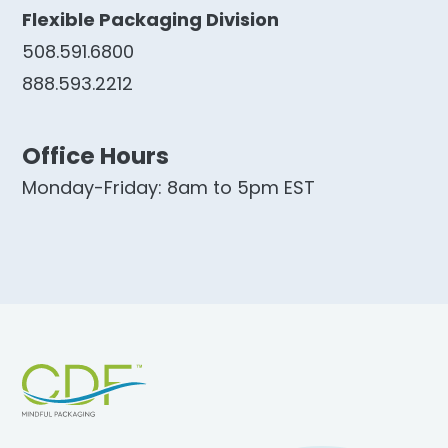
Flexible Packaging Division
508.591.6800
888.593.2212
Office Hours
Monday-Friday: 8am to 5pm EST
Footer