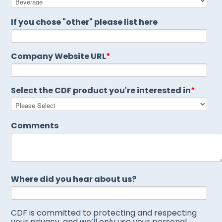
If you chose "other" please list here
Company Website URL
*
Select the CDF product you're interested in
*
Comments
Where did you hear about us?
CDF is committed to protecting and respecting
your privacy, and we’ll only use your personal