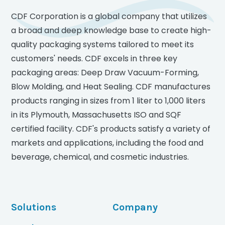
CDF Corporation is a global company that utilizes
a broad and deep knowledge base to create high-
quality packaging systems tailored to meet its
customers' needs. CDF excels in three key
packaging areas: Deep Draw Vacuum-Forming,
Blow Molding, and Heat Sealing. CDF manufactures
products ranging in sizes from 1 liter to 1,000 liters
in its Plymouth, Massachusetts ISO and SQF
certified facility. CDF's products satisfy a variety of
markets and applications, including the food and
beverage, chemical, and cosmetic industries.
Solutions
Company