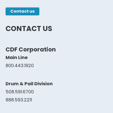
CONTACT US
CDF Corporation
Main Line
800.443.1920
Drum & Pail Division
508.591.6700
888.593.2211