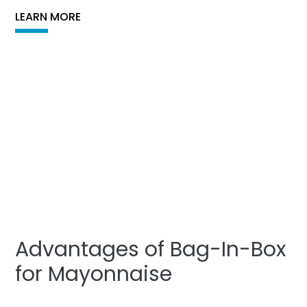
LEARN MORE
Advantages of Bag-In-Box
for Mayonnaise