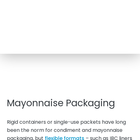
Mayonnaise Packaging
Rigid containers or single-use packets have long
been the norm for condiment and mayonnaise
packaging, but
flexible formats
– such as IBC liners