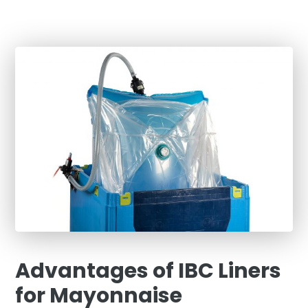
Advantages of IBC Liners
for Mayonnaise