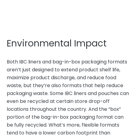
Environmental Impact
Both IBC liners and bag-in-box packaging formats
aren’t just designed to extend product shelf life,
maximize product discharge, and reduce food
waste, but they’re also formats that help reduce
packaging waste. Some IBC liners and pouches can
even be recycled at certain store drop-off
locations throughout the country. And the “box”
portion of the bag-in-box packaging format can
be fully recycled. What’s more, flexible formats
tend to have a lower carbon footprint than