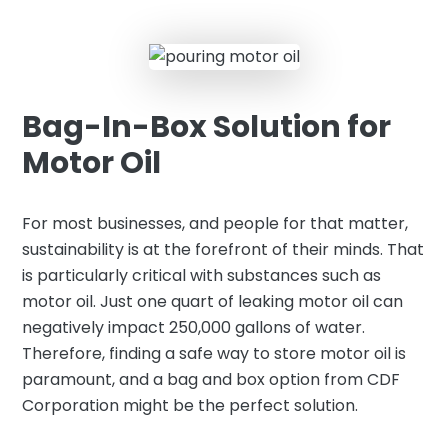
Bag-In-Box Solution for
Motor Oil
For most businesses, and people for that matter,
sustainability is at the forefront of their minds. That
is particularly critical with substances such as
motor oil. Just one quart of leaking motor oil can
negatively impact 250,000 gallons of water.
Therefore, finding a safe way to store motor oil is
paramount, and a bag and box option from CDF
Corporation might be the perfect solution.