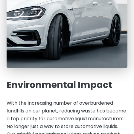
Environmental Impact
With the increasing number of overburdened
landfills on our planet, reducing waste has become
a top priority for automotive liquid manufacturers.
No longer just a way to store automotive liquids.