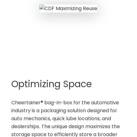
Optimizing Space
Cheertainer® bag-in-box for the automotive
industry is a packaging solution designed for
auto mechanics, quick lube locations, and
dealerships. The unique design maximizes the
storage space to efficiently store a broader