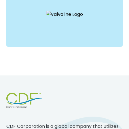
Footer
CDF Corporation is a global company that utilizes