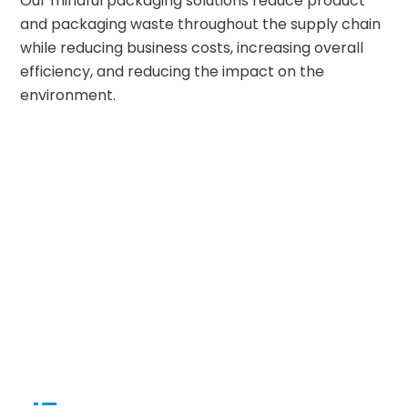
Our mindful packaging solutions reduce product
and packaging waste throughout the supply chain
while reducing business costs, increasing overall
efficiency, and reducing the impact on the
environment.