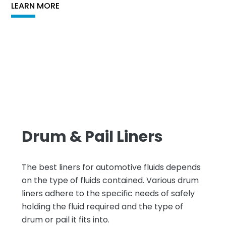
LEARN MORE
Drum & Pail Liners
The best liners for automotive fluids depends
on the type of fluids contained. Various drum
liners adhere to the specific needs of safely
holding the fluid required and the type of
drum or pail it fits into.