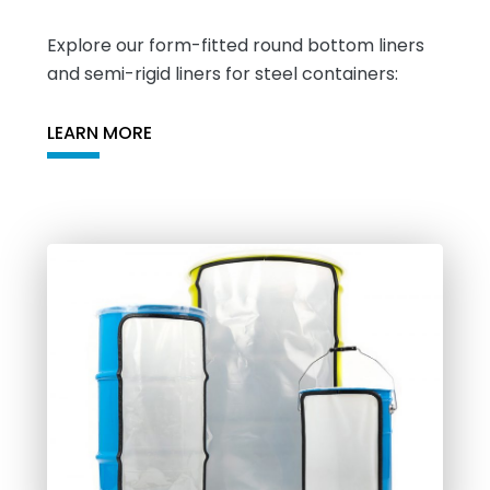
Explore our form-fitted round bottom liners
and semi-rigid liners for steel containers:
LEARN MORE