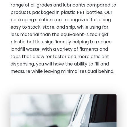
range of oil grades and lubricants compared to
products packaged in plastic PET bottles. Our
packaging solutions are recognized for being
easy to stack, store, and ship, while using far
less material than the equivalent-sized rigid
plastic bottles, significantly helping to reduce
landfill waste. With a variety of fitments and
taps that allow for faster and more efficient
dispensing, you will have the ability to fill and
measure while leaving minimal residual behind.