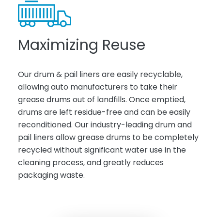
Maximizing Reuse
Our drum & pail liners are easily recyclable,
allowing auto manufacturers to take their
grease drums out of landfills. Once emptied,
drums are left residue-free and can be easily
reconditioned. Our industry-leading drum and
pail liners allow grease drums to be completely
recycled without significant water use in the
cleaning process, and greatly reduces
packaging waste.