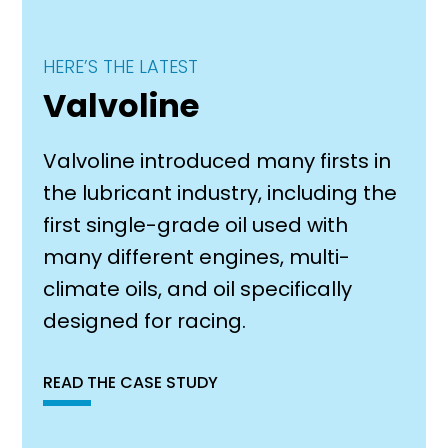
HERE’S THE LATEST
Valvoline
Valvoline introduced many firsts in
the lubricant industry, including the
first single-grade oil used with
many different engines, multi-
climate oils, and oil specifically
designed for racing.
READ THE CASE STUDY