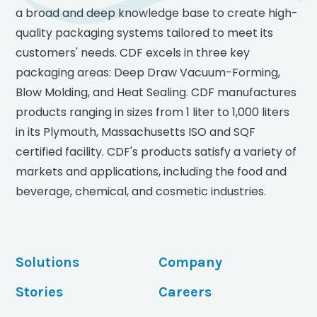
a broad and deep knowledge base to create high-
quality packaging systems tailored to meet its
customers' needs. CDF excels in three key
packaging areas: Deep Draw Vacuum-Forming,
Blow Molding, and Heat Sealing. CDF manufactures
products ranging in sizes from 1 liter to 1,000 liters
in its Plymouth, Massachusetts ISO and SQF
certified facility. CDF's products satisfy a variety of
markets and applications, including the food and
beverage, chemical, and cosmetic industries.
Solutions
Company
Stories
Careers