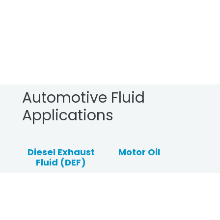
Automotive Fluid
Applications
Diesel Exhaust
Motor Oil
Fluid (DEF)