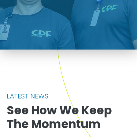
LATEST NEWS
See How We Keep
The Momentum