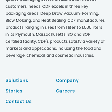
customers' needs. CDF excels in three key
packaging areas: Deep Draw Vacuum-Forming,
Blow Molding, and Heat Sealing. CDF manufactures
products ranging in sizes from 1 liter to 1,000 liters
in its Plymouth, Massachusetts ISO and SQF
certified facility. CDF's products satisfy a variety of
markets and applications, including the food and
beverage, chemical, and cosmetic industries.
Solutions
Company
Stories
Careers
Contact Us