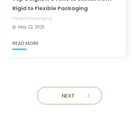
Rigid to Flexible Packaging
Flexible Packaging
May 22, 2025
READ MORE
NEXT