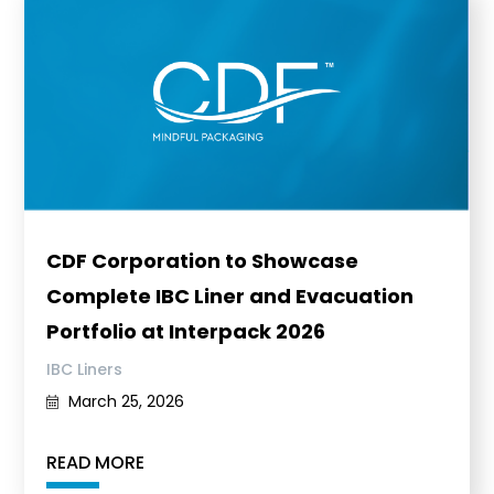
CDF Corporation to Showcase
Complete IBC Liner and Evacuation
Portfolio at Interpack 2026
IBC Liners
March 25, 2026
READ MORE