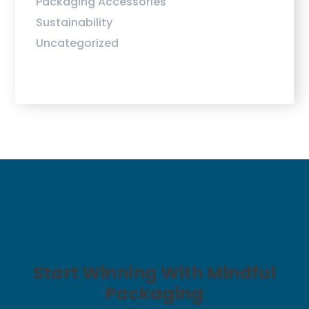
Packaging Accessories
Sustainability
Uncategorized
Start Winning With Mindful
Packaging