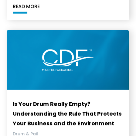
READ MORE
Is Your Drum Really Empty?
Understanding the Rule That Protects
Your Business and the Environment
Drum & Pail