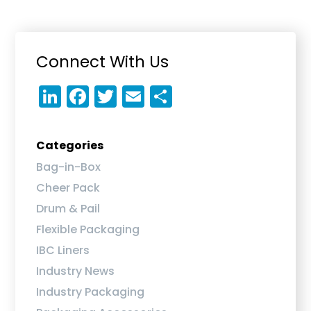
Primary
Connect With Us
Sidebar
Li
F
T
E
S
n
a
w
m
h
k
c
it
ai
a
Categories
e
e
te
l
re
Bag-in-Box
dI
b
r
Cheer Pack
n
o
Drum & Pail
o
Flexible Packaging
k
IBC Liners
Industry News
Industry Packaging