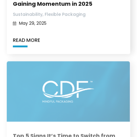
Gaining Momentum in 2025
,
Sustainability
Flexible Packaging
May 29, 2025
READ MORE
Top 5 Signs It’s Time to Switch from