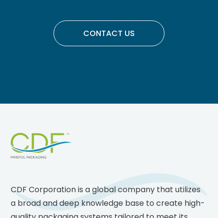
CONTACT US
Footer
CDF Corporation is a global company that utilizes
a broad and deep knowledge base to create high-
quality packaging systems tailored to meet its