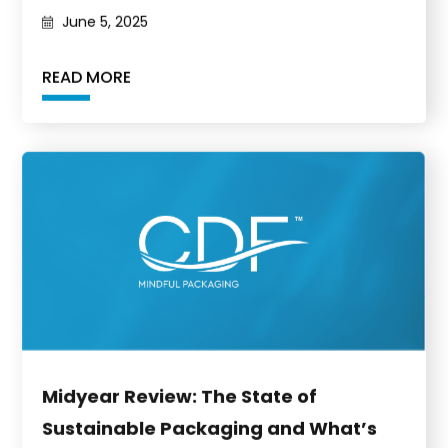
June 5, 2025
READ MORE
Midyear Review: The State of
Sustainable Packaging and What’s