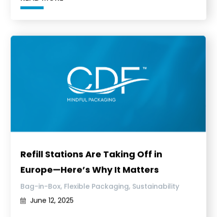
Refill Stations Are Taking Off in
Europe—Here’s Why It Matters
,
,
Bag-in-Box
Flexible Packaging
Sustainability
June 12, 2025