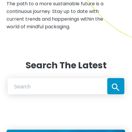
The path to a more sustainable future is a
continuous journey. Stay up to date with
current trends and happenings within the
world of mindful packaging.
Search The Latest
Search Button
Search
for: