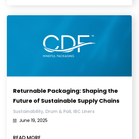
Returnable Packaging: Shaping the
Future of Sustainable Supply Chains
,
,
Sustainability
Drum & Pail
IBC Liners
June 19, 2025
READ MORE