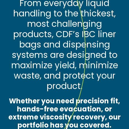
From everyday liquid
handling to the thickest,
most challenging
products, CDF’s IBC liner
bags and dispensing
systems are designed to
maximize yield, minimize
waste, and protect your
product.
Whether you need precision fit,
hands-free evacuation, or
extreme viscosity recovery, our
portfolio has you covered.