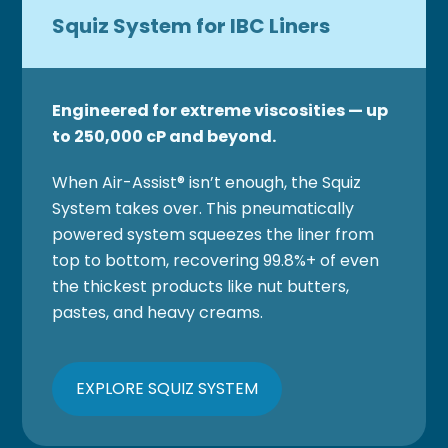
Squiz System for IBC Liners
Engineered for extreme viscosities — up
to 250,000 cP and beyond.
When Air-Assist® isn’t enough, the Squiz
System takes over. This pneumatically
powered system squeezes the liner from
top to bottom, recovering 99.8%+ of even
the thickest products like nut butters,
pastes, and heavy creams.
EXPLORE SQUIZ SYSTEM