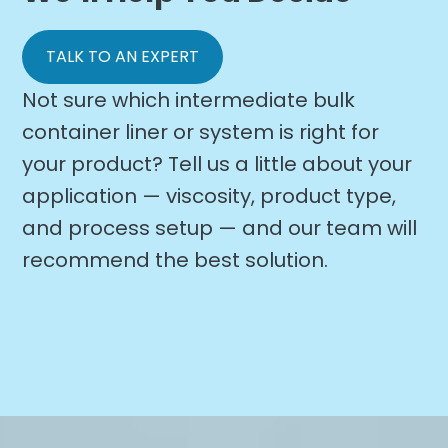
TALK TO AN EXPERT
Not sure which intermediate bulk
container liner or system is right for
your product? Tell us a little about your
application — viscosity, product type,
and process setup — and our team will
recommend the best solution.