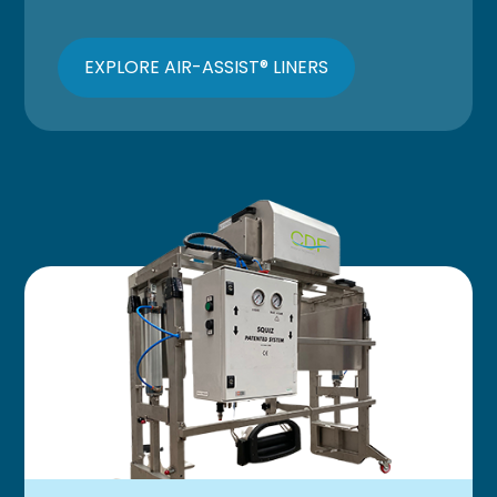
EXPLORE AIR-ASSIST® LINERS