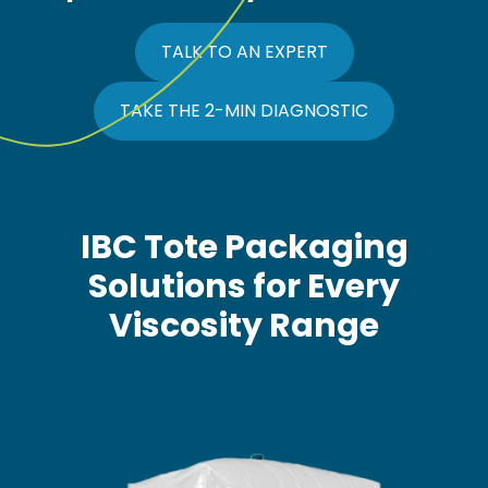
TALK TO AN EXPERT
TAKE THE 2-MIN DIAGNOSTIC
IBC Tote Packaging
Solutions for Every
Viscosity Range