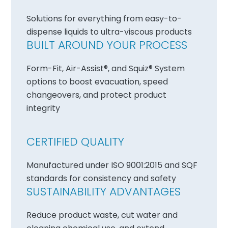
Solutions for everything from easy-to-
dispense liquids to ultra-viscous products
BUILT AROUND YOUR PROCESS
Form-Fit, Air-Assist®, and Squiz® System
options to boost evacuation, speed
changeovers, and protect product
integrity
CERTIFIED QUALITY
Manufactured under ISO 9001:2015 and SQF
standards for consistency and safety
SUSTAINABILITY ADVANTAGES
Reduce product waste, cut water and