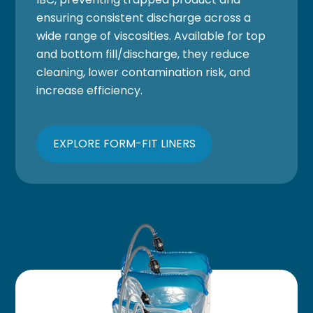
ensuring consistent discharge across a
wide range of viscosities. Available for top
and bottom fill/discharge, they reduce
cleaning, lower contamination risk, and
increase efficiency.
EXPLORE FORM-FIT LINERS