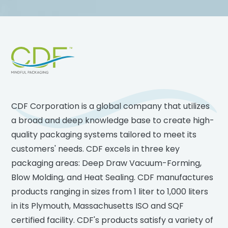
Footer
CDF Corporation is a global company that utilizes
a broad and deep knowledge base to create high-
quality packaging systems tailored to meet its
customers' needs. CDF excels in three key
packaging areas: Deep Draw Vacuum-Forming,
Blow Molding, and Heat Sealing. CDF manufactures
products ranging in sizes from 1 liter to 1,000 liters
in its Plymouth, Massachusetts ISO and SQF
certified facility. CDF's products satisfy a variety of