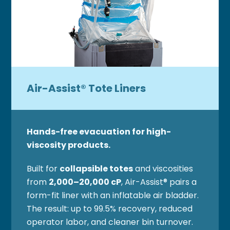
Air-Assist® Tote Liners
Hands-free evacuation for high-
viscosity products.
Built for
collapsible totes
and viscosities
from
2,000–20,000 cP
, Air-Assist® pairs a
form-fit liner with an inflatable air bladder.
The result: up to 99.5% recovery, reduced
operator labor, and cleaner bin turnover.