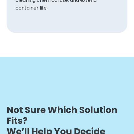
cleaning chemical use, and extend
container life.
Not Sure Which Solution
Fits?
We’ll Help You Decide