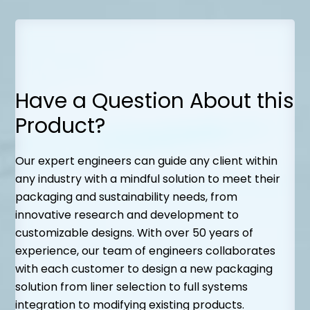
Have a Question About this
Product?
Our expert engineers can guide any client within
any industry with a mindful solution to meet their
packaging and sustainability needs, from
innovative research and development to
customizable designs. With over 50 years of
experience, our team of engineers collaborates
with each customer to design a new packaging
solution from liner selection to full systems
integration to modifying existing products.