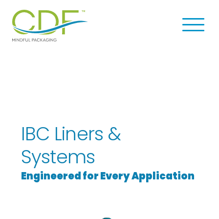
Skip
Skip
to
to
Men
main
footer
u
content
CDF
Navi
Corporation
gati
on
IBC Liners &
Systems
Engineered for Every Application