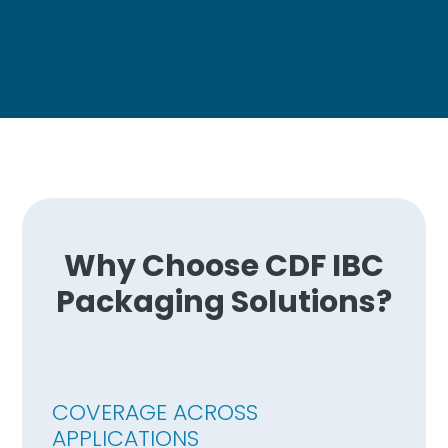
Why Choose CDF IBC
Packaging Solutions?
COVERAGE ACROSS
APPLICATIONS