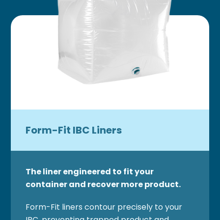
Form-Fit IBC Liners
The liner engineered to fit your
container and recover more product.
Form-Fit liners contour precisely to your
IBC, preventing trapped product and