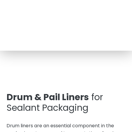
Drum & Pail Liners
for
Sealant Packaging
Drum liners are an essential component in the