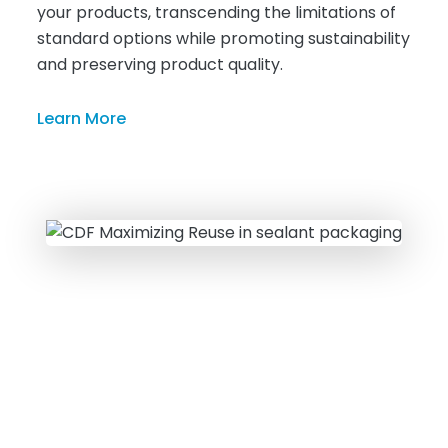
your products, transcending the limitations of
standard options while promoting sustainability
and preserving product quality.
Learn More