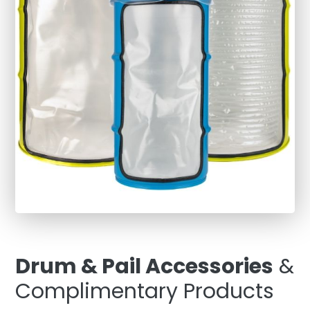
Drum & Pail Accessories
&
Complimentary Products