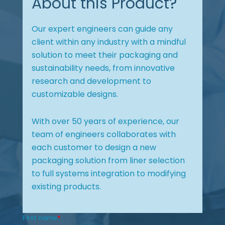
About this Product?
Our expert engineers can guide any
client within any industry with a mindful
solution to meet their packaging and
sustainability needs, from innovative
research and development to
customizable designs.
With over 50 years of experience, our
team of engineers collaborates with
each customer to design a new
packaging solution from liner selection
to full systems integration to modifying
existing products.