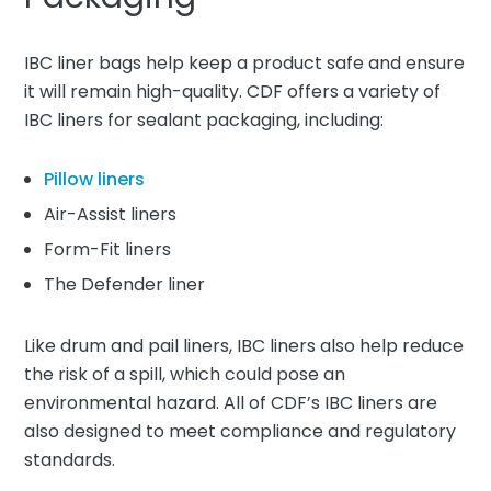
IBC liner bags help keep a product safe and ensure
it will remain high-quality. CDF offers a variety of
IBC liners for sealant packaging, including:
Pillow liners
Air-Assist liners
Form-Fit liners
The Defender liner
Like drum and pail liners, IBC liners also help reduce
the risk of a spill, which could pose an
environmental hazard. All of CDF’s IBC liners are
also designed to meet compliance and regulatory
standards.