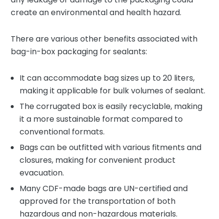
create an environmental and health hazard.
There are various other benefits associated with
bag-in-box packaging for sealants:
It can accommodate bag sizes up to 20 liters,
making it applicable for bulk volumes of sealant.
The corrugated box is easily recyclable, making
it a more sustainable format compared to
conventional formats.
Bags can be outfitted with various fitments and
closures, making for convenient product
evacuation.
Many CDF-made bags are UN-certified and
approved for the transportation of both
hazardous and non-hazardous materials.