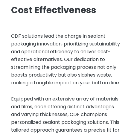
Cost Effectiveness
CDF solutions lead the charge in sealant
packaging innovation, prioritizing sustainability
and operational efficiency to deliver cost-
effective alternatives. Our dedication to
streamlining the packaging process not only
boosts productivity but also slashes waste,
making a tangible impact on your bottom line.
Equipped with an extensive array of materials
and films, each offering distinct advantages
and varying thicknesses, CDF champions
personalized sealant packaging solutions. This
tailored approach guarantees a precise fit for