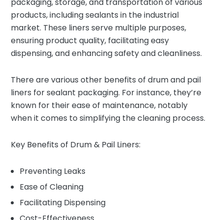
packaging, storage, and transportation of various
products, including sealants in the industrial
market. These liners serve multiple purposes,
ensuring product quality, facilitating easy
dispensing, and enhancing safety and cleanliness.
There are various other benefits of drum and pail
liners for sealant packaging. For instance, they’re
known for their ease of maintenance, notably
when it comes to simplifying the cleaning process.
Key Benefits of Drum & Pail Liners:
Preventing Leaks
Ease of Cleaning
Facilitating Dispensing
Cost-Effectiveness