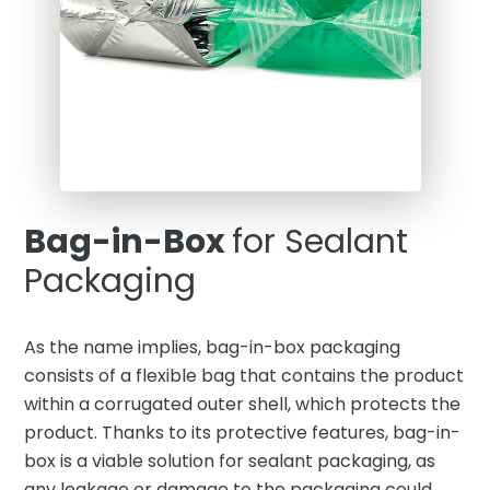
Bag-in-Box
for Sealant
Packaging
As the name implies, bag-in-box packaging
consists of a flexible bag that contains the product
within a corrugated outer shell, which protects the
product. Thanks to its protective features, bag-in-
box is a viable solution for sealant packaging, as
any leakage or damage to the packaging could