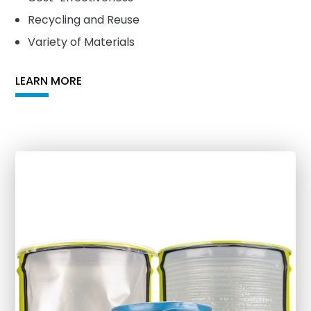
Recycling and Reuse
Variety of Materials
LEARN MORE