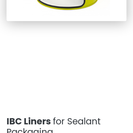
IBC Liners
for Sealant
Packaging