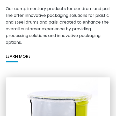
Our complimentary products for our drum and pail
line offer innovative packaging solutions for plastic
and steel drums and pails, created to enhance the
overall customer experience by providing
processing solutions and innovative packaging
options.
LEARN MORE