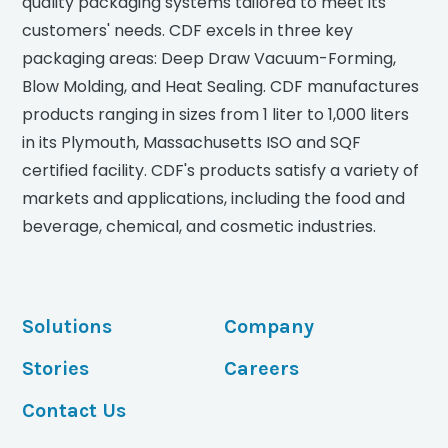
quality packaging systems tailored to meet its
customers' needs. CDF excels in three key
packaging areas: Deep Draw Vacuum-Forming,
Blow Molding, and Heat Sealing. CDF manufactures
products ranging in sizes from 1 liter to 1,000 liters
in its Plymouth, Massachusetts ISO and SQF
certified facility. CDF's products satisfy a variety of
markets and applications, including the food and
beverage, chemical, and cosmetic industries.
Solutions
Company
Stories
Careers
Contact Us