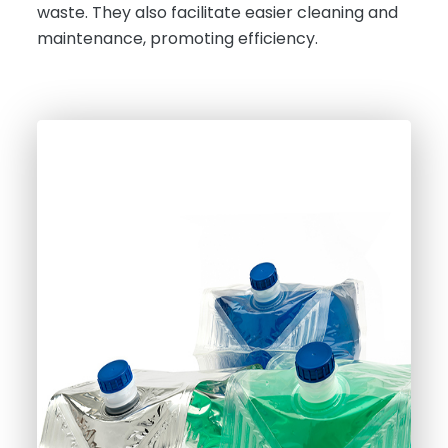
waste. They also facilitate easier cleaning and
maintenance, promoting efficiency.