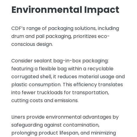
Environmental Impact
CDF’s range of packaging solutions, including
drum and pail packaging, prioritizes eco-
conscious design.
Consider sealant bag-in-box packaging:
featuring a flexible bag within a recyclable
corrugated shell, it reduces material usage and
plastic consumption. This efficiency translates
into fewer truckloads for transportation,
cutting costs and emissions.
Liners provide environmental advantages by
safeguarding against contamination,
prolonging product lifespan, and minimizing