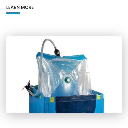
LEARN MORE