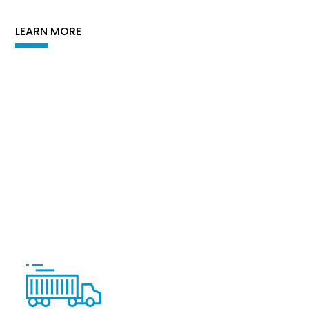
LEARN MORE