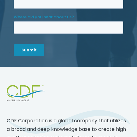
Footer
CDF Corporation is a global company that utilizes
a broad and deep knowledge base to create high-