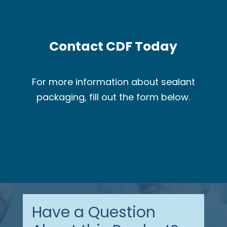
Contact CDF Today
For more information about sealant
packaging, fill out the form below.
Have a Question