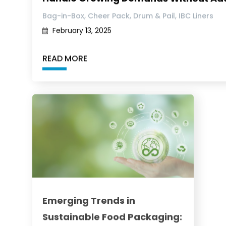
,
,
,
Bag-in-Box
Cheer Pack
Drum & Pail
IBC Liners
February 13, 2025
READ MORE
Emerging Trends in
Sustainable Food Packaging: