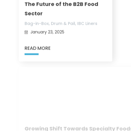
The Future of the B2B Food
Sector
,
,
Bag-in-Box
Drum & Pail
IBC Liners
January 23, 2025
READ MORE
Growing Shift Towards Specialty Food