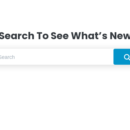
Search To See What’s Ne
Searc
ch