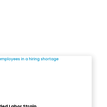
ed Labor Strain