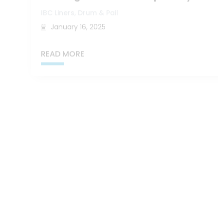
,
IBC Liners
Drum & Pail
January 16, 2025
READ MORE
Key Contributors to Food Waste at Pro
,
,
Bag-in-Box
Drum & Pail
IBC Liners