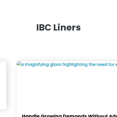
IBC Liners
Handle Growing Demands Without Add