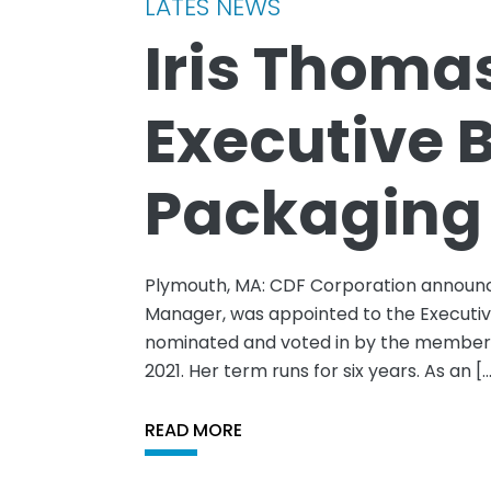
LATES NEWS
Iris Thoma
Executive 
Packaging
Plymouth, MA: CDF Corporation announc
Manager, was appointed to the Executiv
nominated and voted in by the membersh
2021. Her term runs for six years. As an [
READ MORE