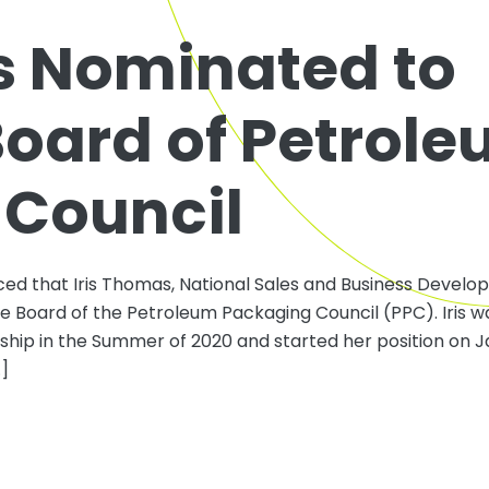
s Nominated to
Board of Petrol
 Council
ed that Iris Thomas, National Sales and Business Devel
e Board of the Petroleum Packaging Council (PPC). Iris w
ip in the Summer of 2020 and started her position on Ja
…]