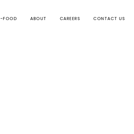
N-FOOD
ABOUT
CAREERS
CONTACT US