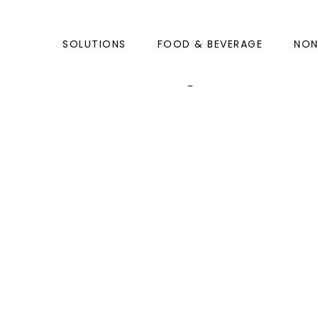
SOLUTIONS
FOOD & BEVERAGE
NO