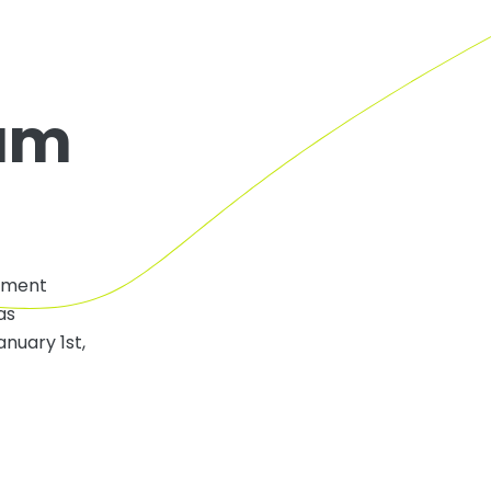
eum
opment
as
nuary 1st,