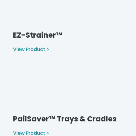
EZ-Strainer™
View Product >
PailSaver™ Trays & Cradles
View Product >