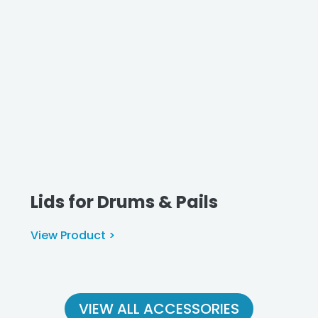
Lids for Drums & Pails
View Product >
VIEW ALL ACCESSORIES