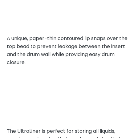
A unique, paper-thin contoured lip snaps over the
top bead to prevent leakage between the insert
and the drum wall while providing easy drum
closure.
The UltraLiner is perfect for storing all liquids,