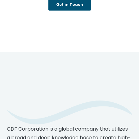
Footer
CDF Corporation is a global company that utilizes
a broad and deep knowledge base to create high-