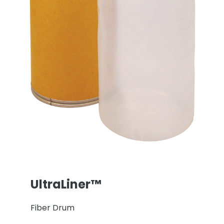
UltraLiner™
Fiber Drum