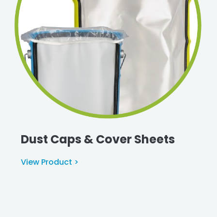
Dust Caps & Cover Sheets
View Product >