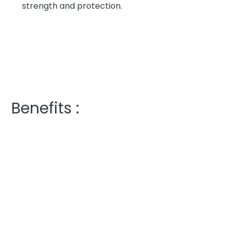
strength and protection.
Benefits :