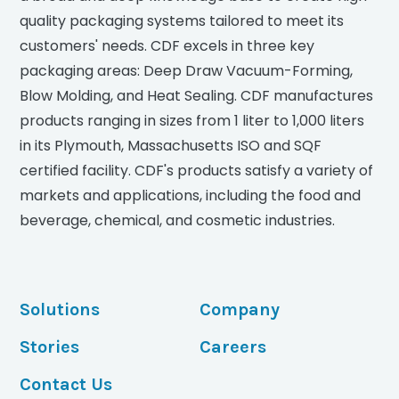
quality packaging systems tailored to meet its
customers' needs. CDF excels in three key
packaging areas: Deep Draw Vacuum-Forming,
Blow Molding, and Heat Sealing. CDF manufactures
products ranging in sizes from 1 liter to 1,000 liters
in its Plymouth, Massachusetts ISO and SQF
certified facility. CDF's products satisfy a variety of
markets and applications, including the food and
beverage, chemical, and cosmetic industries.
Solutions
Company
Stories
Careers
Contact Us