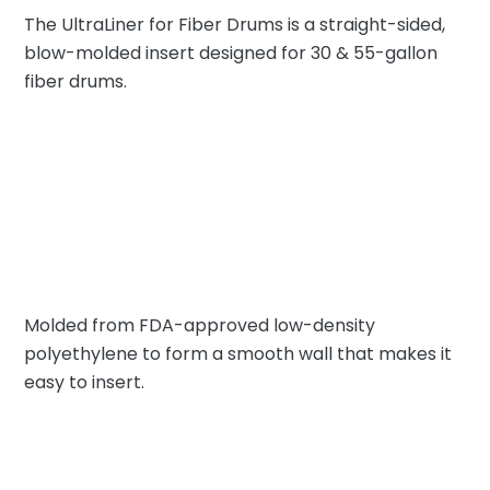
The UltraLiner for Fiber Drums is a straight-sided,
blow-molded insert designed for 30 & 55-gallon
fiber drums.
Molded from FDA-approved low-density
polyethylene to form a smooth wall that makes it
easy to insert.