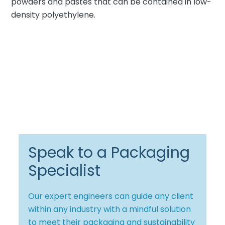
powders and pastes that can be contained in low-
density polyethylene.
Speak to a Packaging
Specialist
Our expert engineers can guide any client
within any industry with a mindful solution
to meet their packaging and sustainability