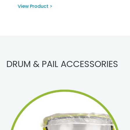
View Product >
DRUM & PAIL ACCESSORIES