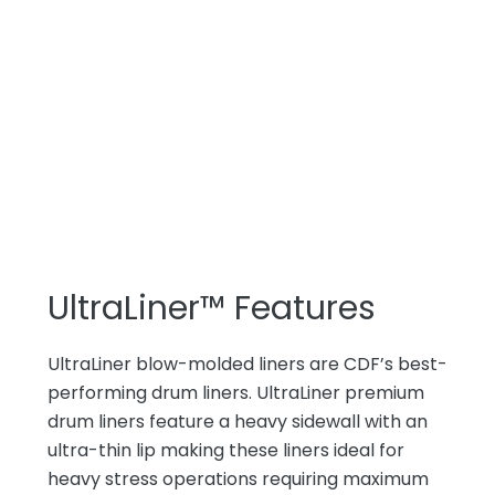
UltraLiner™ Features
UltraLiner blow-molded liners are CDF’s best-
performing drum liners. UltraLiner premium
drum liners feature a heavy sidewall with an
ultra-thin lip making these liners ideal for
heavy stress operations requiring maximum