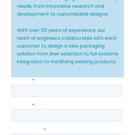
needs, from innovative research and
development to customizable designs.
With over 50 years of experience, our
team of engineers collaborates with each
customer to design a new packaging
solution from liner selection to full systems
integration to modifying existing products.