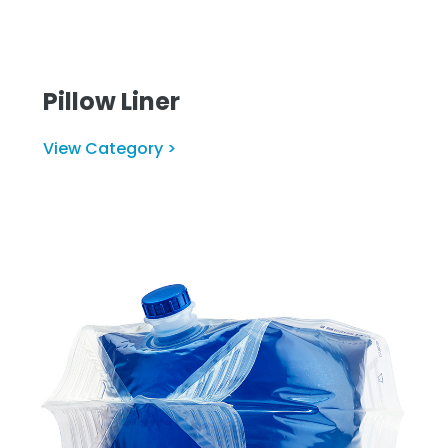
Pillow Liner
View Category >