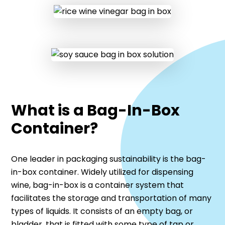
What is a Bag-In-Box
Container?
One leader in packaging sustainability is the bag-
in-box container. Widely utilized for dispensing
wine, bag-in-box is a container system that
facilitates the storage and transportation of many
types of liquids. It consists of an empty bag, or
bladder, that is fitted with some type of tap or