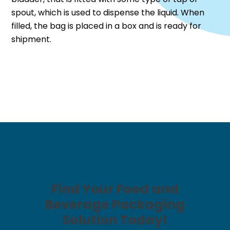
spout, which is used to dispense the liquid. When
filled, the bag is placed in a box and is ready for
shipment.
Find Your Food and
Beverage Packaging
Solution Today!