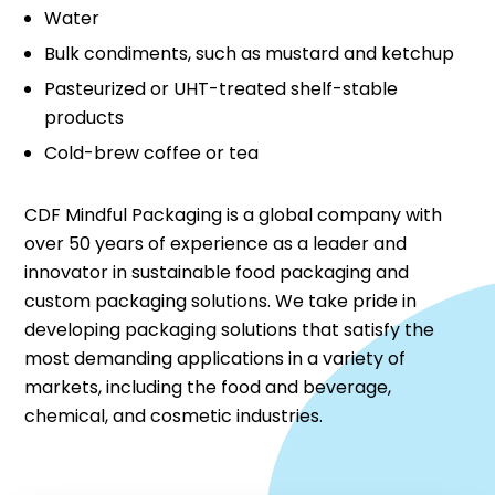
Water
Bulk condiments, such as mustard and ketchup
Pasteurized or UHT-treated shelf-stable
products
Cold-brew coffee or tea
CDF Mindful Packaging is a global company with
over 50 years of experience as a leader and
innovator in sustainable food packaging and
custom packaging solutions. We take pride in
developing packaging solutions that satisfy the
most demanding applications in a variety of
markets, including the food and beverage,
chemical, and cosmetic industries.