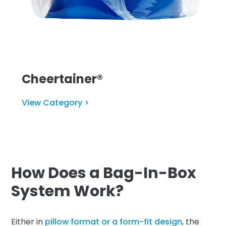
Cheertainer®
View Category >
How Does a Bag-In-Box
System Work?
Either in
pillow format or a form-fit design
, the