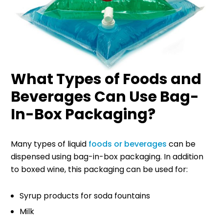
What Types of Foods and
Beverages Can Use Bag-
In-Box Packaging?
Many types of liquid
foods or beverages
can be
dispensed using bag-in-box packaging. In addition
to boxed wine, this packaging can be used for:
Syrup products for soda fountains
Milk