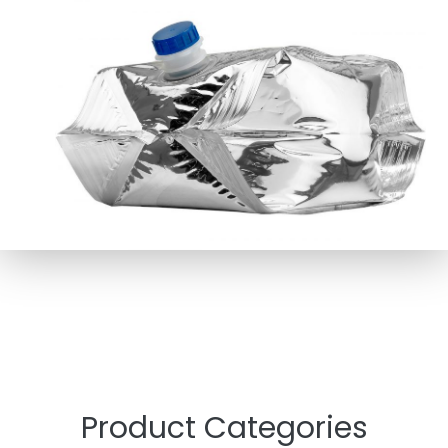
Product Categories