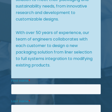
sustainability needs, from innovative
research and development to
customizable designs.
With over 50 years of experience, our
team of engineers collaborates with
each customer to design a new
packaging solution from liner selection
to full systems integration to modifying
existing products.