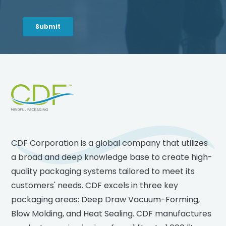
Footer
CDF Corporation is a global company that utilizes
a broad and deep knowledge base to create high-
quality packaging systems tailored to meet its
customers' needs. CDF excels in three key
packaging areas: Deep Draw Vacuum-Forming,
Blow Molding, and Heat Sealing. CDF manufactures