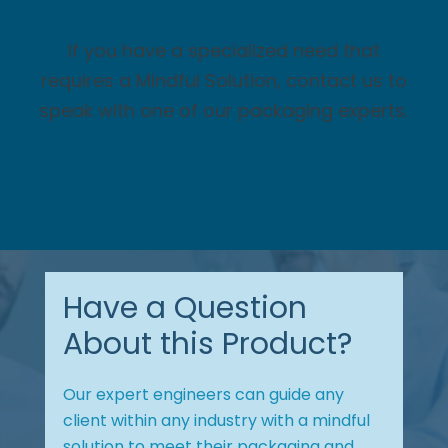
If you have a specialized need that
requires a Mindful Solution, contact us to
speak with one of our packaging experts.
Have a Question
About this Product?
Our expert engineers can guide any
client within any industry with a mindful
solution to meet their packaging and