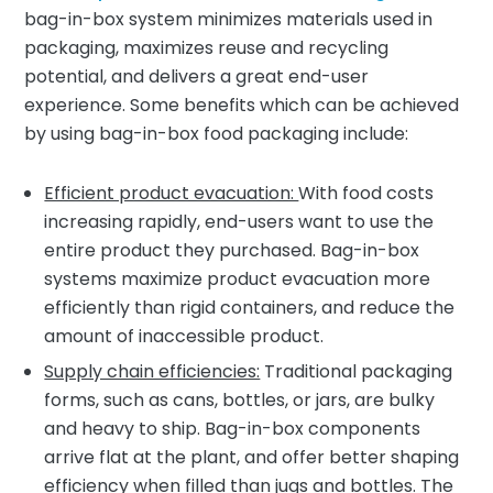
bag-in-box system minimizes materials used in
packaging, maximizes reuse and recycling
potential, and delivers a great end-user
experience. Some benefits which can be achieved
by using bag-in-box food packaging include:
Efficient product evacuation:
With food costs
increasing rapidly, end-users want to use the
entire product they purchased. Bag-in-box
systems maximize product evacuation more
efficiently than rigid containers, and reduce the
amount of inaccessible product.
Supply chain efficiencies:
Traditional packaging
forms, such as cans, bottles, or jars, are bulky
and heavy to ship. Bag-in-box components
arrive flat at the plant, and offer better shaping
efficiency when filled than jugs and bottles. The