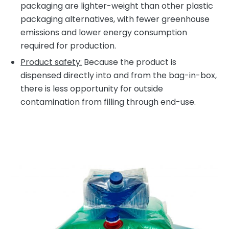
packaging are lighter-weight than other plastic
packaging alternatives, with fewer greenhouse
emissions and lower energy consumption
required for production.
Product safety:
Because the product is
dispensed directly into and from the bag-in-box,
there is less opportunity for outside
contamination from filling through end-use.