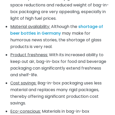
space reductions and reduced weight of bag-in-
box packaging are very appealing, especially in
light of high fuel prices.
Material availability:
Although the
shortage of
beer bottles in Germany
may make for
humorous news stories, the shortage of glass
products is very real.
Product freshness:
With its increased ability to
keep out air, bag-in-box for food and beverage
packaging can significantly extend freshness
and shelf-life.
Cost savings:
Bag-in-box packaging uses less
material and replaces many rigid packages,
thereby offering significant production cost
savings.
Eco-conscious:
Materials in bag-in-box