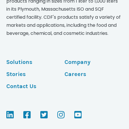
products ranging in sizes from 1 liter to 1,000 liters
in its Plymouth, Massachusetts ISO and SQF
certified facility. CDF's products satisfy a variety of
markets and applications, including the food and
beverage, chemical, and cosmetic industries.
Solutions
Company
Stories
Careers
Contact Us
V
V
V
V
V
i
i
i
i
i